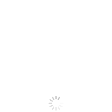
Want to be a part of our team? Contact us!